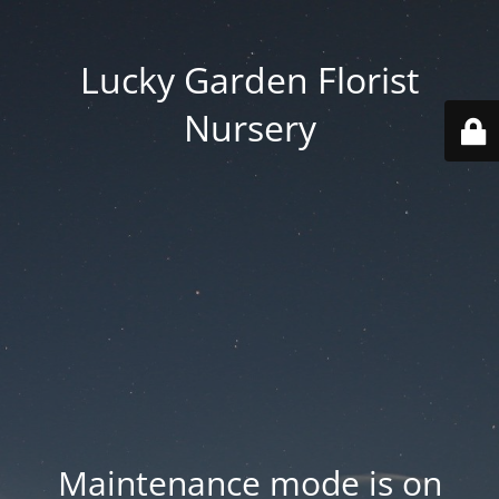
Lucky Garden Florist
Nursery
Maintenance mode is on