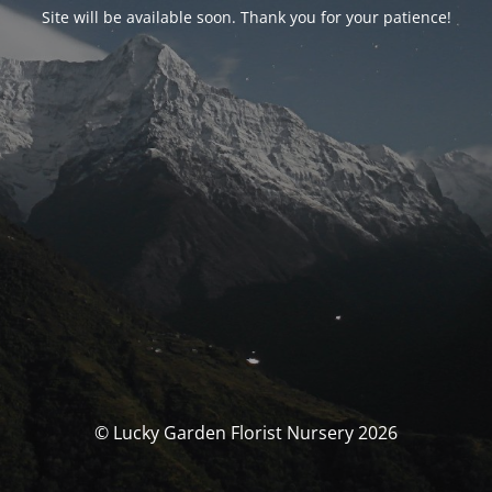
Site will be available soon. Thank you for your patience!
© Lucky Garden Florist Nursery 2026